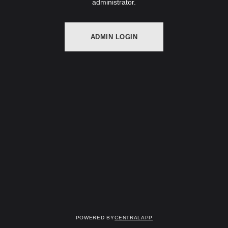
administrator.
ADMIN LOGIN
Powered by
CentralApp