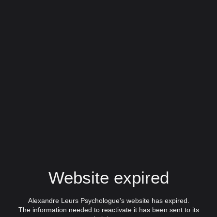
Website expired
Alexandre Leurs Psychologue's website has expired.
The information needed to reactivate it has been sent to its